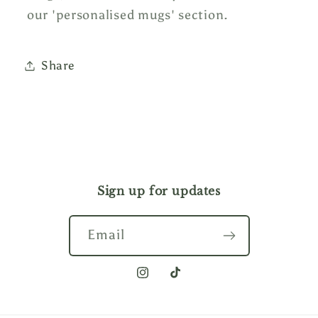
our 'personalised mugs' section.
Share
Sign up for updates
Email
Instagram
TikTok