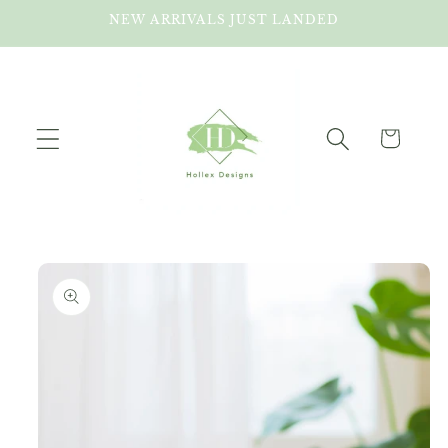
Skip to
NEW ARRIVALS JUST LANDED
content
Cart
Skip to
product
information