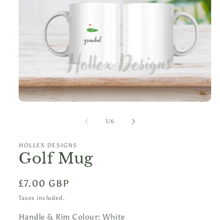
Open
media
1
of
1
/
6
in
modal
HOLLEX DESIGNS
Golf Mug
Regular
£7.00 GBP
price
Taxes included.
Handle & Rim Colour:
White