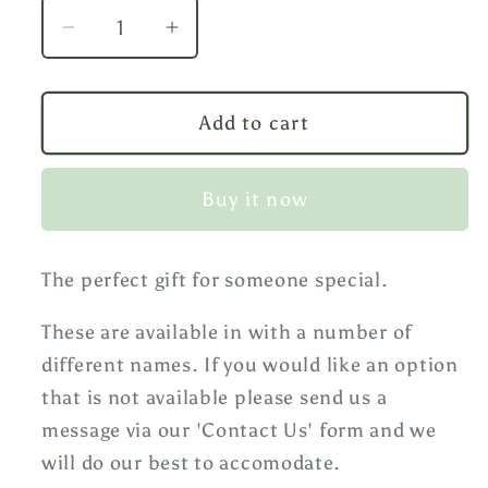
Decrease
Increase
quantity
quantity
for
for
Golf
Golf
Add to cart
Mug
Mug
Buy it now
The perfect gift for someone special.
These are available in with a number of
different names. If you would like an option
that is not available please send us a
message via our 'Contact Us' form and we
will do our best to accomodate.