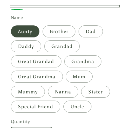
White
Green
Name
Aunty
Brother
Dad
Daddy
Grandad
Great Grandad
Grandma
Great Grandma
Mum
Mummy
Nanna
Sister
Special Friend
Uncle
Quantity