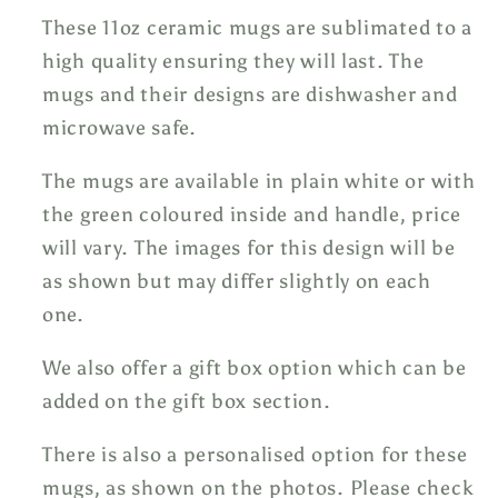
These 11oz ceramic mugs are sublimated to a
high quality ensuring they will last. The
mugs and their designs are dishwasher and
microwave safe.
The mugs are available in plain white or with
the green coloured inside and handle, price
will vary. The images for this design will be
as shown but may differ slightly on each
one.
We also offer a gift box option which can be
added on the gift box section.
There is also a personalised option for these
mugs, as shown on the photos. Please check