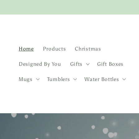
Skip to
content
Home
Products
Christmas
Designed By You
Gifts
Gift Boxes
Mugs
Tumblers
Water Bottles