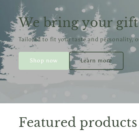
We bring your gift 
Tailored to fit your taste and personality, 
Shop now
Learn more
Featured products