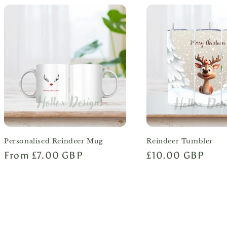
Personalised Reindeer Mug
Reindeer Tumbler
Regular
From £7.00 GBP
Regular
£10.00 GBP
price
price