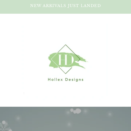
NEW ARRIVALS JUST LANDED