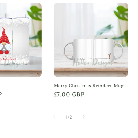
Merry Christmas Reindeer Mug
P
Regular
£7.00 GBP
price
of
1
/
2