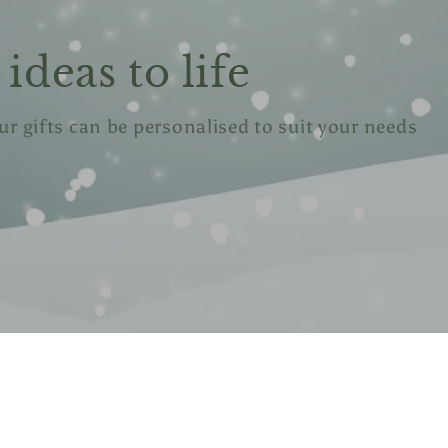
ideas to life
our gifts can be personalised to suit your needs