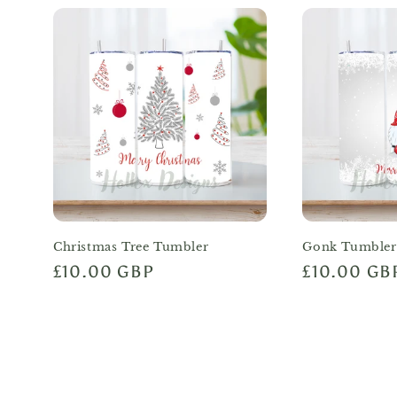
Christmas Tree Tumbler
Gonk Tumbler
Regular
£10.00 GBP
Regular
£10.00 GB
price
price