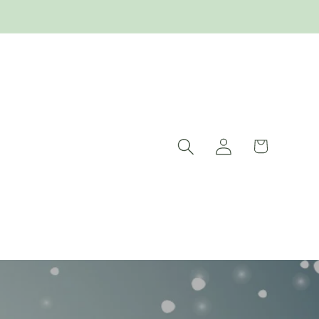
Log
Cart
in