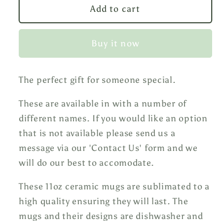
Hearts
Hearts
Add to cart
Mug
Mug
Buy it now
The perfect gift for someone special.
These are available in with a number of
different names. If you would like an option
that is not available please send us a
message via our 'Contact Us' form and we
will do our best to accomodate.
These 11oz ceramic mugs are sublimated to a
high quality ensuring they will last. The
mugs and their designs are dishwasher and