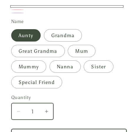
White
Pink
Lilac
Name
Aunty
Grandma
Great Grandma
Mum
Mummy
Nanna
Sister
Special Friend
Quantity
Decrease
Increase
quantity
quantity
for
for