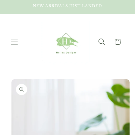
Skip to
NEW ARRIVALS JUST LANDED
content
Cart
Skip to
product
information