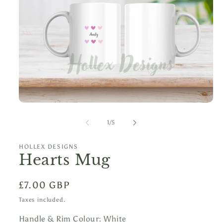
Open
media
1
of
1
/
5
in
modal
HOLLEX DESIGNS
Hearts Mug
Regular
£7.00 GBP
price
Taxes included.
Handle & Rim Colour:
White