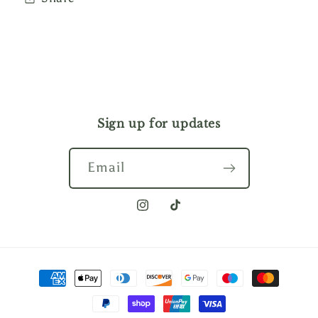
Sign up for updates
Email
Instagram
TikTok
Payment
methods