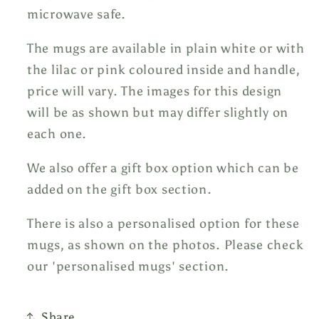
microwave safe.
The mugs are available in plain white or with
the lilac or pink coloured inside and handle,
price will vary. The images for this design
will be as shown but may differ slightly on
each one.
We also offer a gift box option which can be
added on the gift box section.
There is also a personalised option for these
mugs, as shown on the photos. Please check
our 'personalised mugs' section.
Share